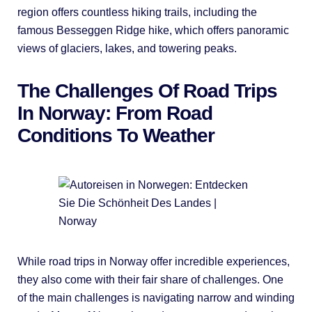
region offers countless hiking trails, including the
famous Besseggen Ridge hike, which offers panoramic
views of glaciers, lakes, and towering peaks.
The Challenges Of Road Trips
In Norway: From Road
Conditions To Weather
While road trips in Norway offer incredible experiences,
they also come with their fair share of challenges. One
of the main challenges is navigating narrow and winding