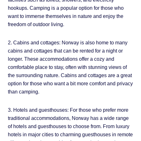
hookups. Camping is a popular option for those who
want to immerse themselves in nature and enjoy the
freedom of outdoor living.
2. Cabins and cottages: Norway is also home to many
cabins and cottages that can be rented for a night or
longer. These accommodations offer a cozy and
comfortable place to stay, often with stunning views of
the surrounding nature. Cabins and cottages are a great
option for those who want a bit more comfort and privacy
than camping.
3. Hotels and guesthouses: For those who prefer more
traditional accommodations, Norway has a wide range
of hotels and guesthouses to choose from. From luxury
hotels in major cities to charming guesthouses in remote