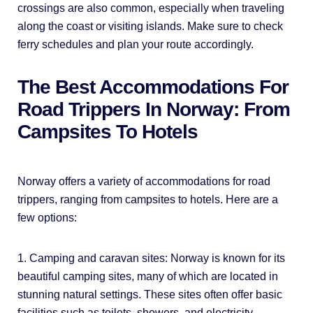
crossings are also common, especially when traveling
along the coast or visiting islands. Make sure to check
ferry schedules and plan your route accordingly.
The Best Accommodations For
Road Trippers In Norway: From
Campsites To Hotels
Norway offers a variety of accommodations for road
trippers, ranging from campsites to hotels. Here are a
few options:
1. Camping and caravan sites: Norway is known for its
beautiful camping sites, many of which are located in
stunning natural settings. These sites often offer basic
facilities such as toilets, showers, and electricity