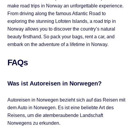
make road trips in Norway an unforgettable experience.
From driving along the famous Atlantic Road to
exploring the stunning Lofoten Islands, a road trip in
Norway allows you to discover the country’s natural
beauty firsthand. So pack your bags, rent a car, and
embark on the adventure of a lifetime in Norway.
FAQs
Was ist Autoreisen in Norwegen?
Autoreisen in Norwegen bezieht sich auf das Reisen mit
dem Auto in Norwegen. Es ist eine beliebte Art des
Reisens, um die atemberaubende Landschaft
Norwegens zu erkunden.