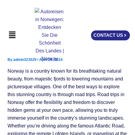
Skip
to
content
Menu
CONTACT US
By
admin323029
/
April 28, 2024
Norway is a country known for its breathtaking natural
beauty, from majestic fjords to towering mountains and
picturesque villages. One of the best ways to explore
this stunning country is through road trips. Road trips in
Norway offer the flexibility and freedom to discover
hidden gems at your own pace, allowing you to truly
immerse yourself in the country’s stunning landscapes.
Whether you’re driving along the famous Atlantic Road,
exploring the remote Lofoten Islands, or marveling at the