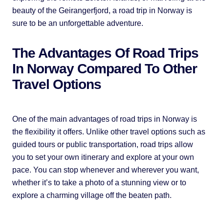
beauty of the Geirangerfjord, a road trip in Norway is
sure to be an unforgettable adventure.
The Advantages Of Road Trips
In Norway Compared To Other
Travel Options
One of the main advantages of road trips in Norway is
the flexibility it offers. Unlike other travel options such as
guided tours or public transportation, road trips allow
you to set your own itinerary and explore at your own
pace. You can stop whenever and wherever you want,
whether it’s to take a photo of a stunning view or to
explore a charming village off the beaten path.