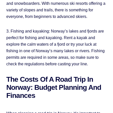
and snowboarders. With numerous ski resorts offering a
variety of slopes and trails, there is something for
everyone, from beginners to advanced skiers.
3. Fishing and kayaking: Norway’s lakes and fjords are
perfect for fishing and kayaking. Rent a kayak and
explore the calm waters of a fjord or try your luck at
fishing in one of Norway’s many lakes or rivers. Fishing
permits are required in some areas, so make sure to
check the regulations before casting your line.
The Costs Of A Road Trip In
Norway: Budget Planning And
Finances