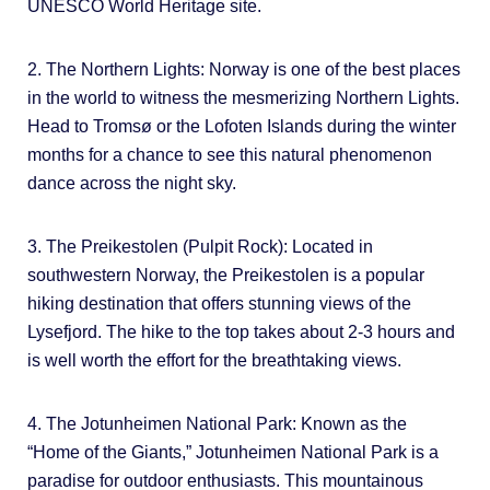
UNESCO World Heritage site.
2. The Northern Lights: Norway is one of the best places
in the world to witness the mesmerizing Northern Lights.
Head to Tromsø or the Lofoten Islands during the winter
months for a chance to see this natural phenomenon
dance across the night sky.
3. The Preikestolen (Pulpit Rock): Located in
southwestern Norway, the Preikestolen is a popular
hiking destination that offers stunning views of the
Lysefjord. The hike to the top takes about 2-3 hours and
is well worth the effort for the breathtaking views.
4. The Jotunheimen National Park: Known as the
“Home of the Giants,” Jotunheimen National Park is a
paradise for outdoor enthusiasts. This mountainous