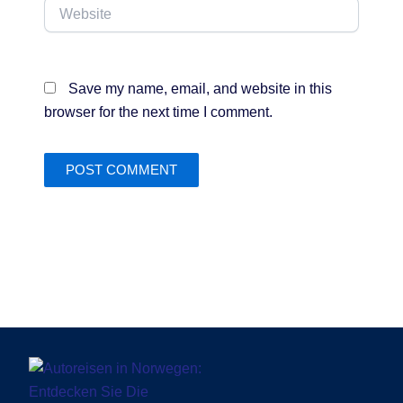
Website
Save my name, email, and website in this
browser for the next time I comment.