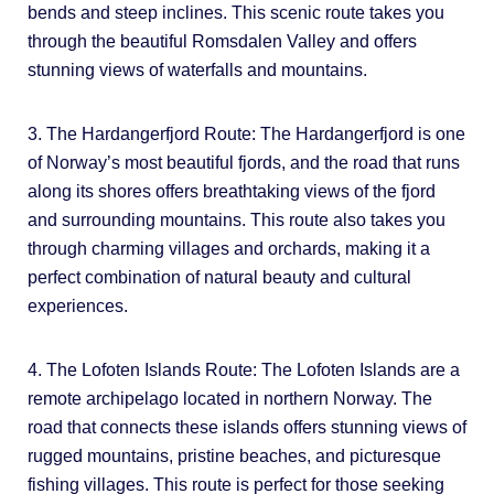
bends and steep inclines. This scenic route takes you
through the beautiful Romsdalen Valley and offers
stunning views of waterfalls and mountains.
3. The Hardangerfjord Route: The Hardangerfjord is one
of Norway’s most beautiful fjords, and the road that runs
along its shores offers breathtaking views of the fjord
and surrounding mountains. This route also takes you
through charming villages and orchards, making it a
perfect combination of natural beauty and cultural
experiences.
4. The Lofoten Islands Route: The Lofoten Islands are a
remote archipelago located in northern Norway. The
road that connects these islands offers stunning views of
rugged mountains, pristine beaches, and picturesque
fishing villages. This route is perfect for those seeking