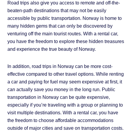
Road trips also give you access to remote and off-the-
beaten-path destinations that may not be easily
accessible by public transportation. Norway is home to
many hidden gems that can only be discovered by
venturing off the main tourist routes. With a rental car,
you have the freedom to explore these hidden treasures
and experience the true beauty of Norway.
In addition, road trips in Norway can be more cost-
effective compared to other travel options. While renting
a car and paying for fuel may seem expensive at first, it
can actually save you money in the long run. Public
transportation in Norway can be quite expensive,
especially if you’re traveling with a group or planning to
visit multiple destinations. With a rental car, you have
the freedom to choose affordable accommodations
outside of major cities and save on transportation costs.