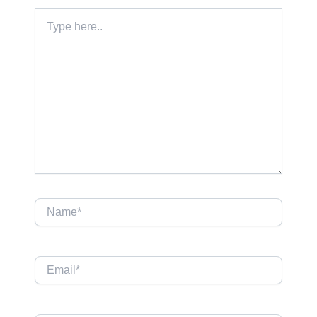
Type
here..
Name*
Email*