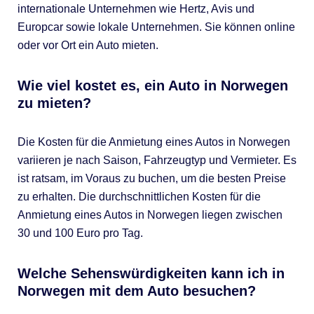
internationale Unternehmen wie Hertz, Avis und
Europcar sowie lokale Unternehmen. Sie können online
oder vor Ort ein Auto mieten.
Wie viel kostet es, ein Auto in Norwegen
zu mieten?
Die Kosten für die Anmietung eines Autos in Norwegen
variieren je nach Saison, Fahrzeugtyp und Vermieter. Es
ist ratsam, im Voraus zu buchen, um die besten Preise
zu erhalten. Die durchschnittlichen Kosten für die
Anmietung eines Autos in Norwegen liegen zwischen
30 und 100 Euro pro Tag.
Welche Sehenswürdigkeiten kann ich in
Norwegen mit dem Auto besuchen?