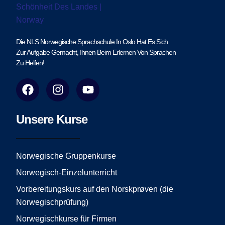
Die NLS Norwegische Sprachschule In Oslo Hat Es Sich
Zur Aufgabe Gemacht, Ihnen Beim Erlernen Von Sprachen
Zu Helfen!
F
I
Y
a
n
o
c
s
u
e
t
t
Unsere Kurse
b
a
u
o
g
b
o
r
e
Norwegische Gruppenkurse
k
a
Norwegisch-Einzelunterricht
m
Vorbereitungskurs auf den Norskprøven (die
Norwegischprüfung)
Norwegischkurse für Firmen