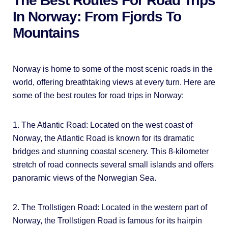
The Best Routes For Road Trips
In Norway: From Fjords To
Mountains
Norway is home to some of the most scenic roads in the
world, offering breathtaking views at every turn. Here are
some of the best routes for road trips in Norway:
1. The Atlantic Road: Located on the west coast of
Norway, the Atlantic Road is known for its dramatic
bridges and stunning coastal scenery. This 8-kilometer
stretch of road connects several small islands and offers
panoramic views of the Norwegian Sea.
2. The Trollstigen Road: Located in the western part of
Norway, the Trollstigen Road is famous for its hairpin