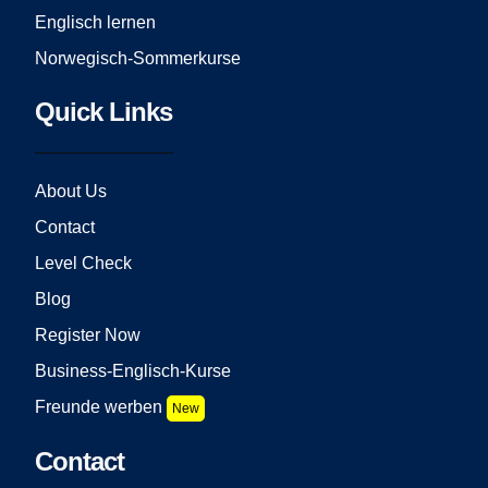
Englisch lernen
Norwegisch-Sommerkurse
Quick Links
About Us
Contact
Level Check
Blog
Register Now
Business-Englisch-Kurse
Freunde werben
New
Contact