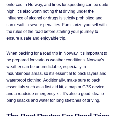
enforced in Norway, and fines for speeding can be quite
high. It’s also worth noting that driving under the
influence of alcohol or drugs is strictly prohibited and
can result in severe penalties. Familiarize yourself with
the rules of the road before starting your journey to
ensure a safe and enjoyable trip.
When packing for a road trip in Norway, it’s important to
be prepared for various weather conditions. Norway’s
weather can be unpredictable, especially in
mountainous areas, so it’s essential to pack layers and
waterproof clothing. Additionally, make sure to pack
essentials such as a first aid kit, a map or GPS device,
and a roadside emergency kit. It’s also a good idea to
bring snacks and water for long stretches of driving.