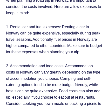
When planning a road trip in Norway, it’s important to
consider the costs involved. Here are a few expenses to
keep in mind:
1. Rental car and fuel expenses: Renting a car in
Norway can be quite expensive, especially during peak
travel seasons. Additionally, fuel prices in Norway are
higher compared to other countries. Make sure to budget
for these expenses when planning your trip.
2. Accommodation and food costs: Accommodation
costs in Norway can vary greatly depending on the type
of accommodation you choose. Camping and self-
catering options tend to be more budget-friendly, while
hotels can be quite expensive. Food costs can also add
up, especially if you choose to eat out at restaurants.
Consider cooking your own meals or packing a picnic to