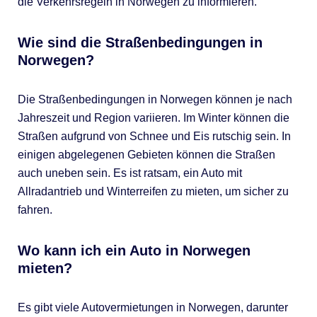
die Verkehrsregeln in Norwegen zu informieren.
Wie sind die Straßenbedingungen in
Norwegen?
Die Straßenbedingungen in Norwegen können je nach
Jahreszeit und Region variieren. Im Winter können die
Straßen aufgrund von Schnee und Eis rutschig sein. In
einigen abgelegenen Gebieten können die Straßen
auch uneben sein. Es ist ratsam, ein Auto mit
Allradantrieb und Winterreifen zu mieten, um sicher zu
fahren.
Wo kann ich ein Auto in Norwegen
mieten?
Es gibt viele Autovermietungen in Norwegen, darunter