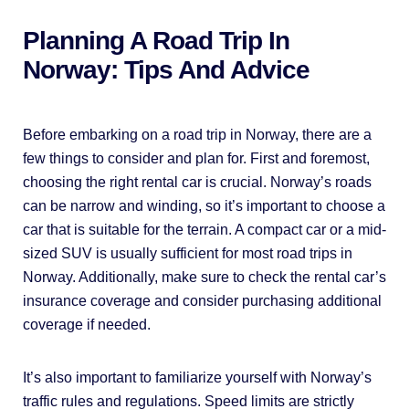
Planning A Road Trip In
Norway: Tips And Advice
Before embarking on a road trip in Norway, there are a
few things to consider and plan for. First and foremost,
choosing the right rental car is crucial. Norway’s roads
can be narrow and winding, so it’s important to choose a
car that is suitable for the terrain. A compact car or a mid-
sized SUV is usually sufficient for most road trips in
Norway. Additionally, make sure to check the rental car’s
insurance coverage and consider purchasing additional
coverage if needed.
It’s also important to familiarize yourself with Norway’s
traffic rules and regulations. Speed limits are strictly