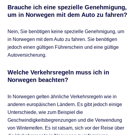
Brauche ich eine spezielle Genehmigung,
um in Norwegen mit dem Auto zu fahren?
Nein, Sie benötigen keine spezielle Genehmigung, um
in Norwegen mit dem Auto zu fahren. Sie benötigen
jedoch einen gültigen Führerschein und eine gültige
Autoversicherung.
Welche Verkehrsregeln muss ich in
Norwegen beachten?
In Norwegen gelten ähnliche Verkehrsregeln wie in
anderen europäischen Ländern. Es gibt jedoch einige
Unterschiede, wie zum Beispiel die
Geschwindigkeitsbegrenzungen und die Verwendung
von Winterreifen. Es ist ratsam, sich vor der Reise über