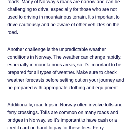
roads. Many of Norway’s roads are narrow and can be
challenging to drive, especially for those who are not
used to driving in mountainous terrain. It’s important to
drive cautiously and be aware of other vehicles on the
road.
Another challenge is the unpredictable weather
conditions in Norway. The weather can change rapidly,
especially in mountainous areas, so it’s important to be
prepared for all types of weather. Make sure to check
weather forecasts before setting out on your journey and
be prepared with appropriate clothing and equipment.
Additionally, road trips in Norway often involve tolls and
ferry crossings. Tolls are common on many roads and
bridges in Norway, so it’s important to have cash or a
credit card on hand to pay for these fees. Ferry