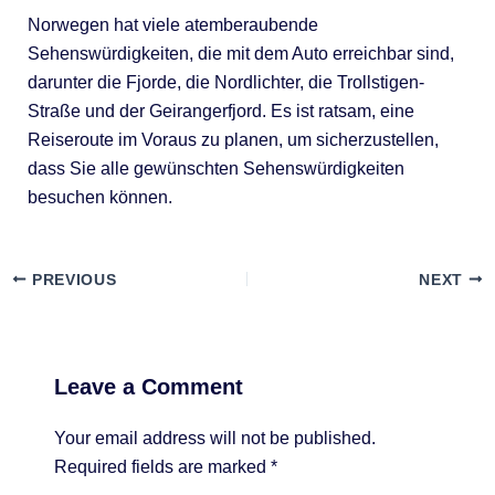
Norwegen hat viele atemberaubende
Sehenswürdigkeiten, die mit dem Auto erreichbar sind,
darunter die Fjorde, die Nordlichter, die Trollstigen-
Straße und der Geirangerfjord. Es ist ratsam, eine
Reiseroute im Voraus zu planen, um sicherzustellen,
dass Sie alle gewünschten Sehenswürdigkeiten
besuchen können.
PREVIOUS
NEXT
Leave a Comment
Your email address will not be published.
Required fields are marked
*