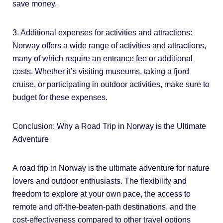
save money.
3. Additional expenses for activities and attractions:
Norway offers a wide range of activities and attractions,
many of which require an entrance fee or additional
costs. Whether it’s visiting museums, taking a fjord
cruise, or participating in outdoor activities, make sure to
budget for these expenses.
Conclusion: Why a Road Trip in Norway is the Ultimate
Adventure
A road trip in Norway is the ultimate adventure for nature
lovers and outdoor enthusiasts. The flexibility and
freedom to explore at your own pace, the access to
remote and off-the-beaten-path destinations, and the
cost-effectiveness compared to other travel options