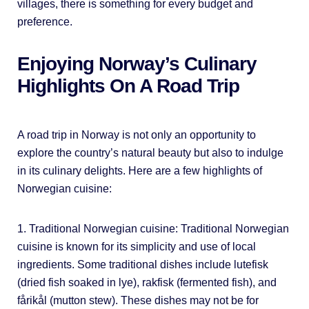
villages, there is something for every budget and
preference.
Enjoying Norway’s Culinary
Highlights On A Road Trip
A road trip in Norway is not only an opportunity to
explore the country’s natural beauty but also to indulge
in its culinary delights. Here are a few highlights of
Norwegian cuisine:
1. Traditional Norwegian cuisine: Traditional Norwegian
cuisine is known for its simplicity and use of local
ingredients. Some traditional dishes include lutefisk
(dried fish soaked in lye), rakfisk (fermented fish), and
fårikål (mutton stew). These dishes may not be for