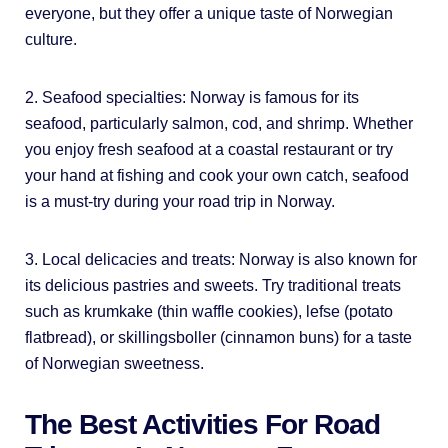
everyone, but they offer a unique taste of Norwegian
culture.
2. Seafood specialties: Norway is famous for its
seafood, particularly salmon, cod, and shrimp. Whether
you enjoy fresh seafood at a coastal restaurant or try
your hand at fishing and cook your own catch, seafood
is a must-try during your road trip in Norway.
3. Local delicacies and treats: Norway is also known for
its delicious pastries and sweets. Try traditional treats
such as krumkake (thin waffle cookies), lefse (potato
flatbread), or skillingsboller (cinnamon buns) for a taste
of Norwegian sweetness.
The Best Activities For Road