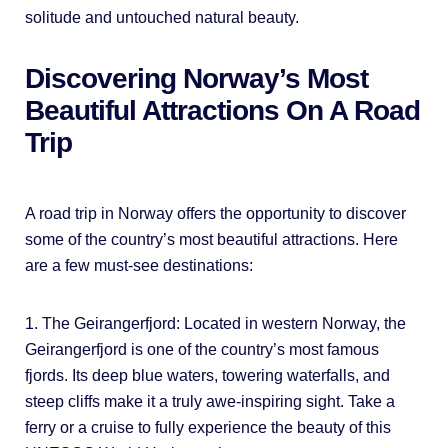
solitude and untouched natural beauty.
Discovering Norway’s Most
Beautiful Attractions On A Road
Trip
A road trip in Norway offers the opportunity to discover
some of the country’s most beautiful attractions. Here
are a few must-see destinations:
1. The Geirangerfjord: Located in western Norway, the
Geirangerfjord is one of the country’s most famous
fjords. Its deep blue waters, towering waterfalls, and
steep cliffs make it a truly awe-inspiring sight. Take a
ferry or a cruise to fully experience the beauty of this