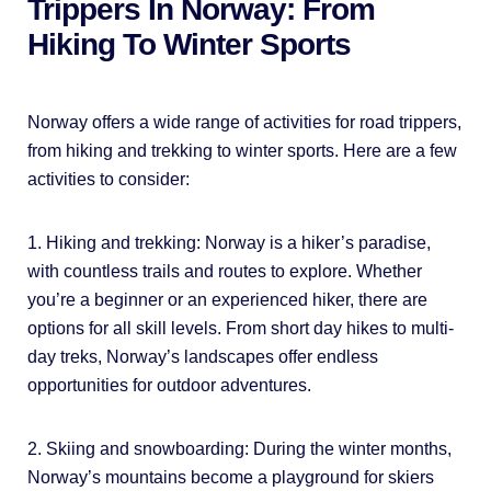
Trippers In Norway: From
Hiking To Winter Sports
Norway offers a wide range of activities for road trippers,
from hiking and trekking to winter sports. Here are a few
activities to consider:
1. Hiking and trekking: Norway is a hiker’s paradise,
with countless trails and routes to explore. Whether
you’re a beginner or an experienced hiker, there are
options for all skill levels. From short day hikes to multi-
day treks, Norway’s landscapes offer endless
opportunities for outdoor adventures.
2. Skiing and snowboarding: During the winter months,
Norway’s mountains become a playground for skiers